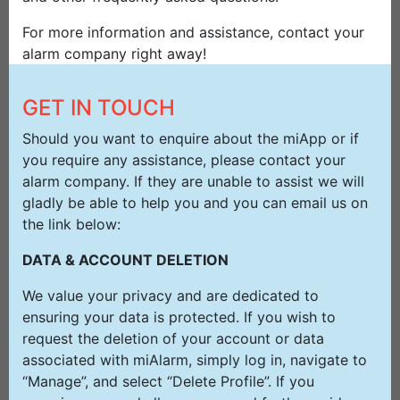
For more information and assistance, contact your
alarm company right away!
GET IN TOUCH
Should you want to enquire about the miApp or if
you require any assistance, please contact your
alarm company. If they are unable to assist we will
gladly be able to help you and you can email us on
the link below:
DATA & ACCOUNT DELETION
We value your privacy and are dedicated to
ensuring your data is protected. If you wish to
request the deletion of your account or data
associated with miAlarm, simply log in, navigate to
“Manage”, and select “Delete Profile”. If you