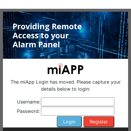
Providing Remote
Access to your
Alarm Panel
The miApp Login has moved. Please capture your
details below to login:
Username:
Password: