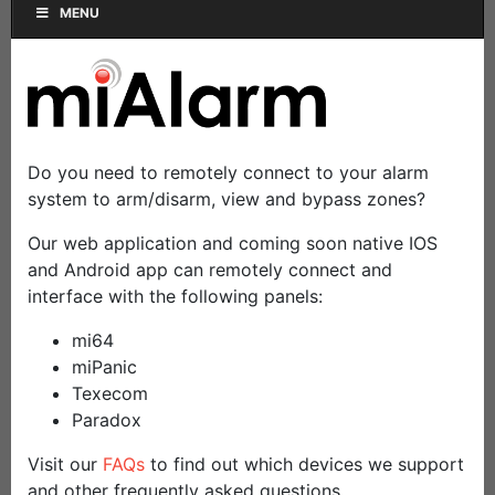
MENU
Do you need to remotely connect to your alarm
system to arm/disarm, view and bypass zones?
Our web application and coming soon native IOS
and Android app can remotely connect and
interface with the following panels:
mi64
miPanic
Texecom
Paradox
Visit our
FAQs
to find out which devices we support
and other frequently asked questions.